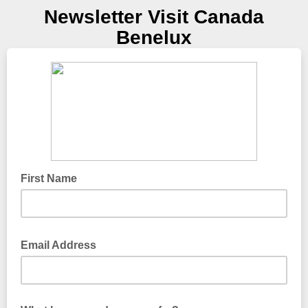
Newsletter Visit Canada
Benelux
First Name
Email Address