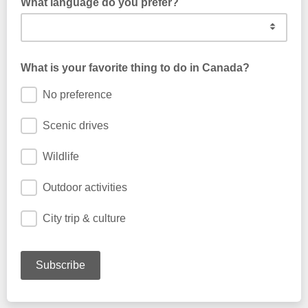
What language do you prefer?
What is your favorite thing to do in Canada?
No preference
Scenic drives
Wildlife
Outdoor activities
City trip & culture